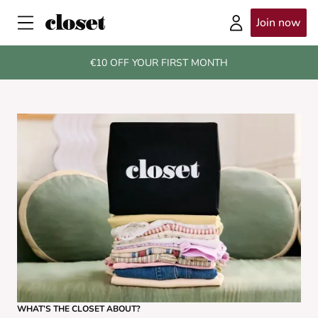
Join now
€10 OFF YOUR FIRST MONTH
WHAT’S THE CLOSET ABOUT?