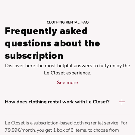
CLOTHING RENTAL: FAQ
Frequently asked
questions about the
subscription
Discover here the most helpful answers to fully enjoy the
Le Closet experience.
See more
How does clothing rental work with Le Closet?
Le Closet is a subscription-based clothing rental service. For
79.99€/month, you get 1 box of 6 items, to choose from