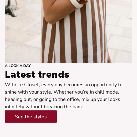
A LOOK A DAY
Latest trends
With Le Closet, every day becomes an opportunity to
shine with your style. Whether you’re in chill mode,
heading out, or going to the office, mix up your looks
infinitely without breaking the bank.
See the styles