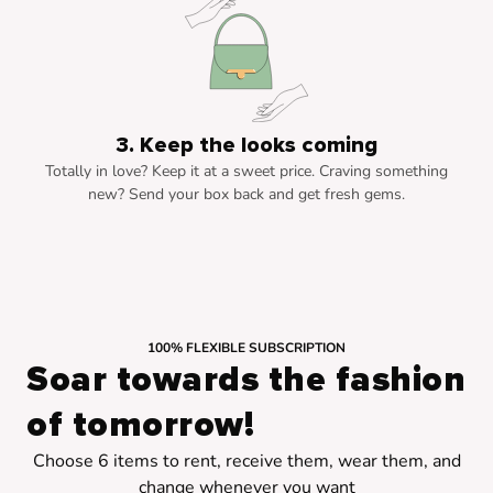
3. Keep the looks coming
Totally in love? Keep it at a sweet price. Craving something
new? Send your box back and get fresh gems.
100% FLEXIBLE SUBSCRIPTION
Soar towards the fashion
of tomorrow!
Choose 6 items to rent, receive them, wear them, and
change whenever you want