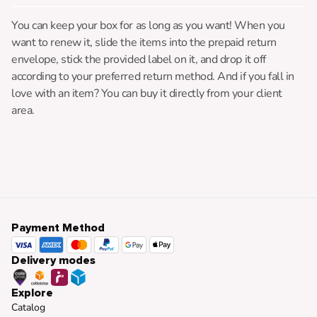
You can keep your box for as long as you want! When you
want to renew it, slide the items into the prepaid return
envelope, stick the provided label on it, and drop it off
according to your preferred return method. And if you fall in
love with an item? You can buy it directly from your client
area.
Payment Method
Delivery modes
Explore
Catalog