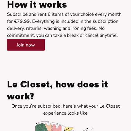
How it works
Subscribe and rent 6 items of your choice every month
for €79.99. Everything is included in the subscription:
delivery, returns, washing and ironing fees. No
commitment, you can take a break or cancel anytime.
Join now
Le Closet, how does it
work?
Once you’re subscribed, here’s what your Le Closet
experience looks like