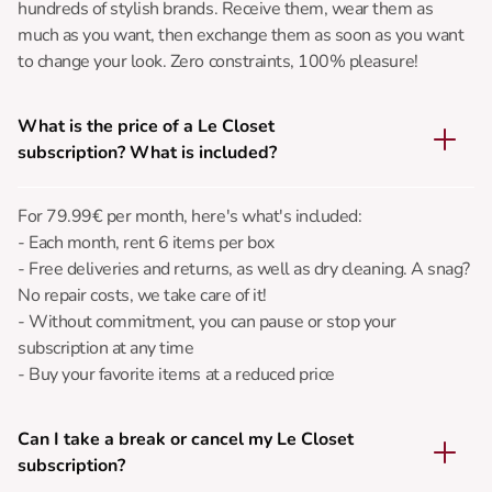
hundreds of stylish brands. Receive them, wear them as
much as you want, then exchange them as soon as you want
to change your look. Zero constraints, 100% pleasure!
What is the price of a Le Closet
subscription? What is included?
For 79.99€ per month, here's what's included:
- Each month, rent 6 items per box
- Free deliveries and returns, as well as dry cleaning. A snag?
No repair costs, we take care of it!
- Without commitment, you can pause or stop your
subscription at any time
- Buy your favorite items at a reduced price
Can I take a break or cancel my Le Closet
subscription?