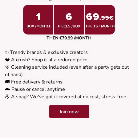
1
6
69
,99€
BOX /MONTH
PIECES /BOX
THE 1ST MONTH
THEN €79.99 /MONTH
✨ Trendy brands & exclusive creators
❤️ A crush? Shop it at a reduced price
🧼 Cleaning service included (even after a party gets out
of hand)
🚚 Free delivery & returns
☁️ Pause or cancel anytime
💪 A snag? We've got it covered at no cost, stress-free
Join now