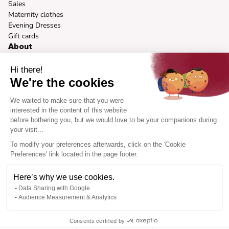
Sales
Maternity clothes
Evening Dresses
Gift cards
About
Our vision
Our brands
Hi there!
Sustainable fashion
We're the cookies
Press
Body Types
We waited to make sure that you were
Brand Ambassador Program
interested in the content of this website
before bothering you, but we would love to be your companions during
Help
your visit...
How it works
Help Center
To modify your preferences afterwards, click on the 'Cookie
FAQ
Preferences' link located in the page footer.
Contact Us
Cookies preferences
Here’s why we use cookies.
Data Sharing with Google
Audience Measurement & Analytics
Site language
Consents certified by