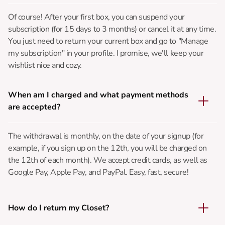
Of course! After your first box, you can suspend your
subscription (for 15 days to 3 months) or cancel it at any time.
You just need to return your current box and go to "Manage
my subscription" in your profile. I promise, we'll keep your
wishlist nice and cozy.
When am I charged and what payment methods
are accepted?
The withdrawal is monthly, on the date of your signup (for
example, if you sign up on the 12th, you will be charged on
the 12th of each month). We accept credit cards, as well as
Google Pay, Apple Pay, and PayPal. Easy, fast, secure!
How do I return my Closet?