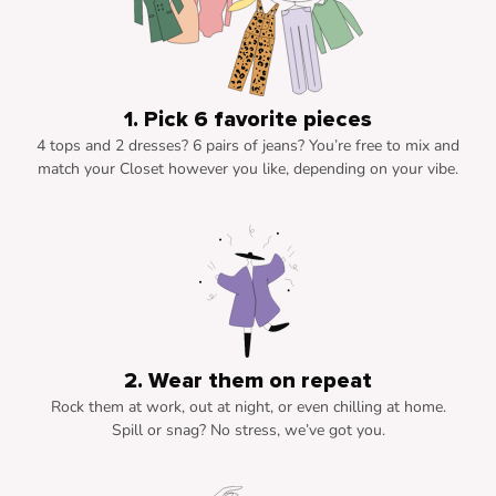
1. Pick 6 favorite pieces
4 tops and 2 dresses? 6 pairs of jeans? You’re free to mix and
match your Closet however you like, depending on your vibe.
2. Wear them on repeat
Rock them at work, out at night, or even chilling at home.
Spill or snag? No stress, we’ve got you.