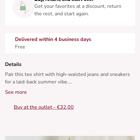
Get your favorites at a discount, return
the rest, and start again.
Delivered within 4 business days
Free
Details
Pair this tee shirt with high-waisted jeans and sneakers
for a laid-back summer vibe.
See more
• Cotton tee shirt
• Classic straight cut
Buy at the outlet - €32,00
• Round neck
• Graphic print
• Short sleeves