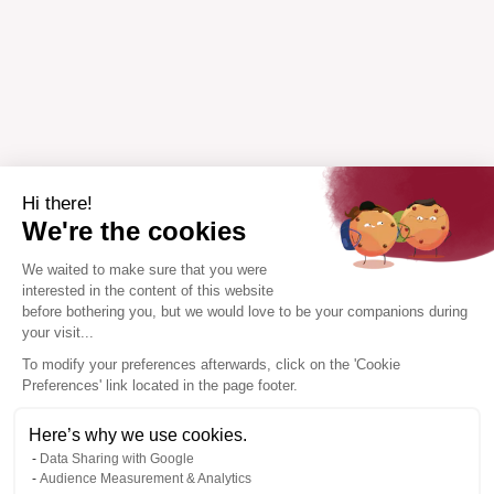
Hi there!
We're the cookies
We waited to make sure that you were
interested in the content of this website
before bothering you, but we would love to be your companions during
your visit...
To modify your preferences afterwards, click on the 'Cookie
Preferences' link located in the page footer.
Here’s why we use cookies.
Data Sharing with Google
Audience Measurement & Analytics