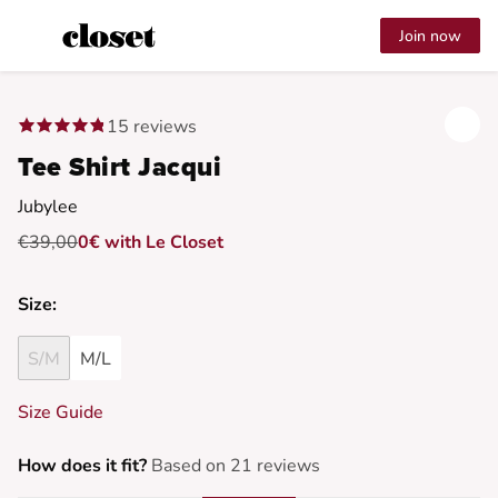
Join now
15 reviews
Tee Shirt Jacqui
Jubylee
€39,00
0€ with Le Closet
Size:
S/M
M/L
Size Guide
How does it fit?
Based on 21 reviews