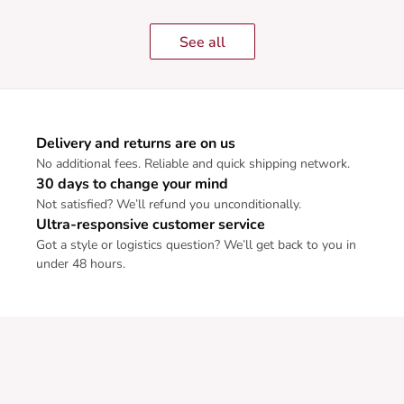
See all
Delivery and returns are on us
No additional fees. Reliable and quick shipping network.
30 days to change your mind
Not satisfied? We’ll refund you unconditionally.
Ultra-responsive customer service
Got a style or logistics question? We’ll get back to you in
under 48 hours.