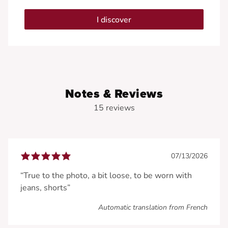
I discover
Notes & Reviews
15 reviews
07/13/2026
“True to the photo, a bit loose, to be worn with
jeans, shorts”
Automatic translation from French