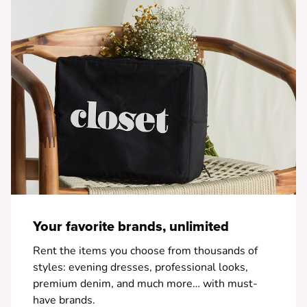
Your favorite brands, unlimited
Rent the items you choose from thousands of
styles: evening dresses, professional looks,
premium denim, and much more… with must-
have brands.