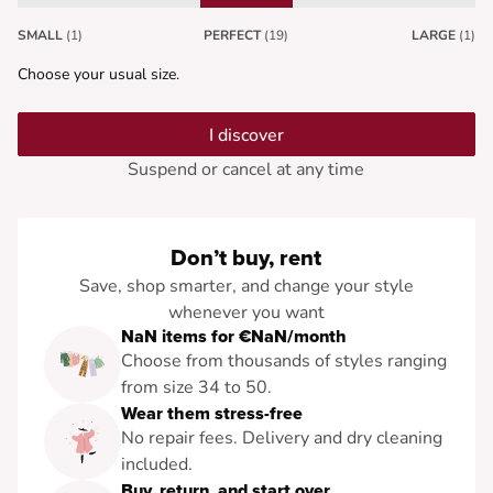
SMALL
(1)
PERFECT
(19)
LARGE
(1)
Choose your usual size.
I discover
Suspend or cancel at any time
Don’t buy, rent
Save, shop smarter, and change your style
whenever you want
NaN items for €NaN/month
Choose from thousands of styles ranging
from size 34 to 50.
Wear them stress-free
No repair fees. Delivery and dry cleaning
included.
Buy, return, and start over