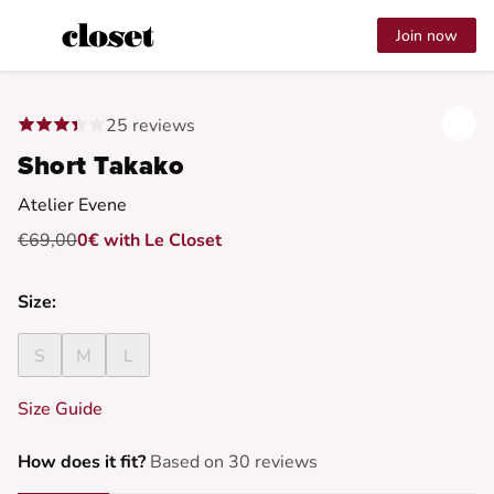
Join now
25 reviews
Short Takako
Atelier Evene
€69,00
0€ with Le Closet
Size:
S
M
L
Size Guide
How does it fit?
Based on 30 reviews