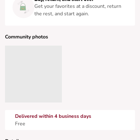
Get your favorites at a discount, return
the rest, and start again.
Community photos
Delivered within 4 business days
Free