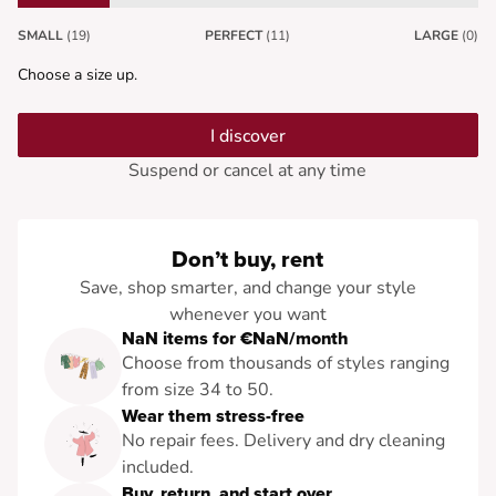
SMALL
(19)
PERFECT
(11)
LARGE
(0)
Choose a size up.
I discover
Suspend or cancel at any time
Don’t buy, rent
Save, shop smarter, and change your style
whenever you want
NaN items for €NaN/month
Choose from thousands of styles ranging
from size 34 to 50.
Wear them stress-free
No repair fees. Delivery and dry cleaning
included.
Buy, return, and start over