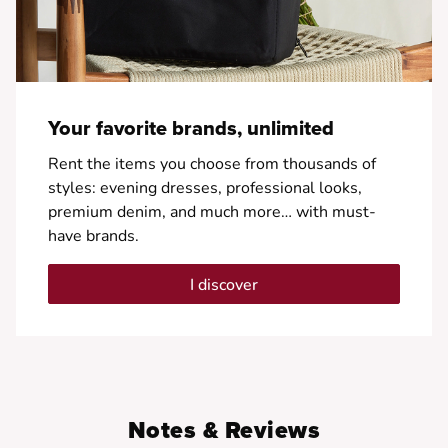
Your favorite brands, unlimited
Rent the items you choose from thousands of
styles: evening dresses, professional looks,
premium denim, and much more… with must-
have brands.
I discover
Notes & Reviews