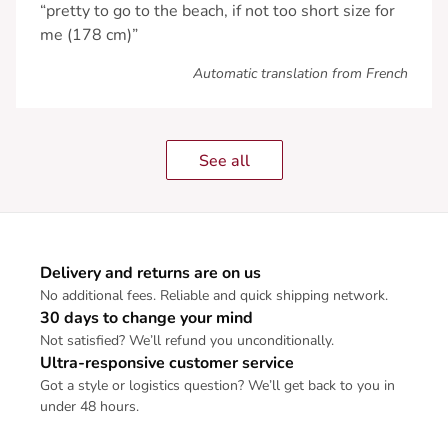
“pretty to go to the beach, if not too short size for
me (178 cm)”
Automatic translation from French
See all
Delivery and returns are on us
No additional fees. Reliable and quick shipping network.
30 days to change your mind
Not satisfied? We’ll refund you unconditionally.
Ultra-responsive customer service
Got a style or logistics question? We’ll get back to you in
under 48 hours.