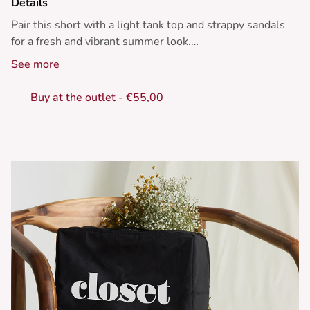
Details
Pair this short with a light tank top and strappy sandals
for a fresh and vibrant summer look.
See more
• Striped shorts
• Flattering high waist
Buy at the outlet - €55,00
• Straight and relaxed fit
• Zip closure/double button
• Yellow and white striped pattern