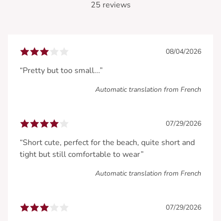
25 reviews
08/04/2026
“Pretty but too small...”
Automatic translation from French
07/29/2026
“Short cute, perfect for the beach, quite short and
tight but still comfortable to wear”
Automatic translation from French
07/29/2026