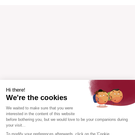
Hi there!
We're the cookies
We waited to make sure that you were
interested in the content of this website
before bothering you, but we would love to be your companions during
your visit...
To modify your preferences afterwards, click on the 'Cookie