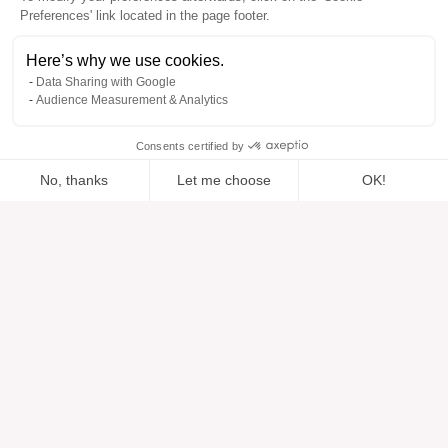
Preferences' link located in the page footer.
Here’s why we use cookies.
Data Sharing with Google
Audience Measurement & Analytics
Consents certified by
No, thanks
Let me choose
OK!
Added to “”
Added to the wishlist
Add to a list
View
Axeptio consent
Consent Management Platform: Personalize Your Options
Our platform empowers you to tailor and manage your privacy se
Help
About
Help center
Our brands
Contact us
Reviews
Cookie preferences
Our vision
Sustainable fashion
Services
Press