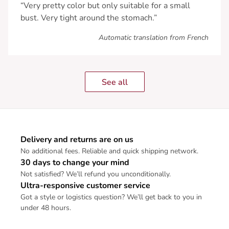
“Very pretty color but only suitable for a small
bust. Very tight around the stomach.”
Automatic translation from French
See all
Delivery and returns are on us
No additional fees. Reliable and quick shipping network.
30 days to change your mind
Not satisfied? We’ll refund you unconditionally.
Ultra-responsive customer service
Got a style or logistics question? We’ll get back to you in
under 48 hours.