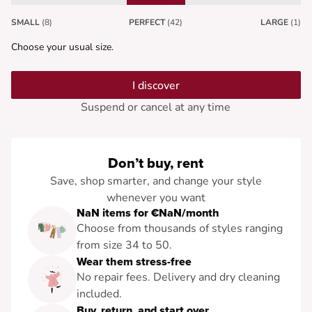
SMALL
(8)
PERFECT
(42)
LARGE
(1)
Choose your usual size.
I discover
Suspend or cancel at any time
Don’t buy, rent
Save, shop smarter, and change your style
whenever you want
NaN items for €NaN/month
Choose from thousands of styles ranging
from size 34 to 50.
Wear them stress-free
No repair fees. Delivery and dry cleaning
included.
Buy, return, and start over