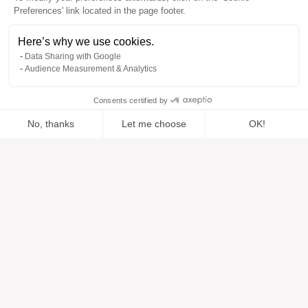
Preferences' link located in the page footer.
Here’s why we use cookies.
Data Sharing with Google
Audience Measurement & Analytics
Consents certified by
No, thanks
Let me choose
OK!
Added to “”
Added to the wishlist
Add to a list
View
Axeptio consent
Consent Management Platform: Personalize Your Options
Our platform empowers you to tailor and manage your privacy se
Help
About
Help center
Our brands
Contact us
Reviews
Cookie preferences
Our vision
Sustainable fashion
Services
Press