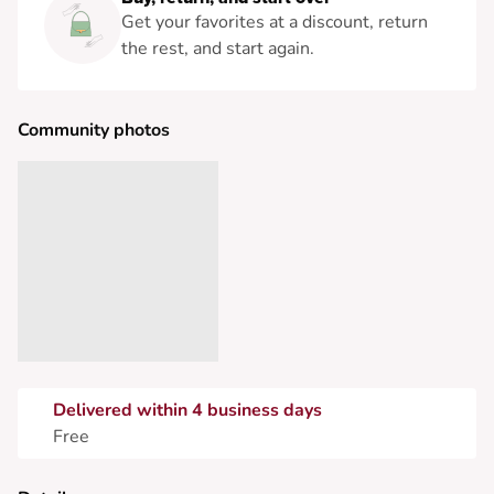
Get your favorites at a discount, return
the rest, and start again.
Community photos
Delivered within 4 business days
Free