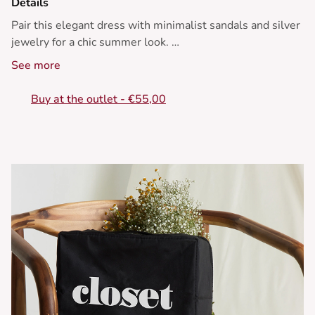
Details
Pair this elegant dress with minimalist sandals and silver
jewelry for a chic summer look.
See more
• Long dress
• Thin straps
Buy at the outlet - €55,00
• Ruffled neckline
• Flared cut
• Polka dot pattern