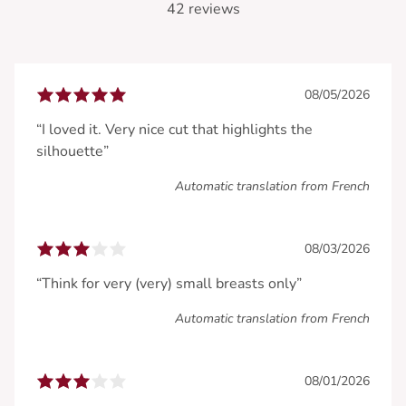
42 reviews
08/05/2026
“I loved it. Very nice cut that highlights the
silhouette”
Automatic translation from French
08/03/2026
“Think for very (very) small breasts only”
Automatic translation from French
08/01/2026