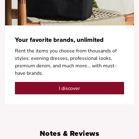
Your favorite brands, unlimited
Rent the items you choose from thousands of
styles: evening dresses, professional looks,
premium denim, and much more… with must-
have brands.
I discover
Notes & Reviews