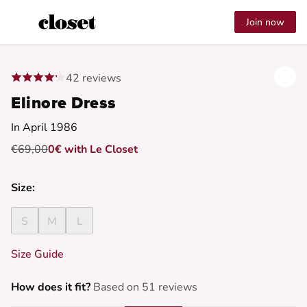
Join now
42 reviews
Elinore Dress
In April 1986
€69,00
0€ with Le Closet
Size:
S
M
L
Size Guide
How does it fit?
Based on 51 reviews