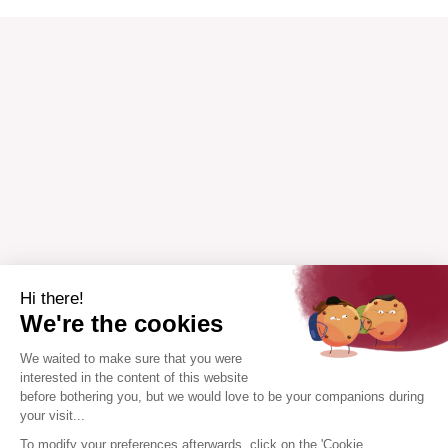
Hi there!
We're the cookies
We waited to make sure that you were
interested in the content of this website
before bothering you, but we would love to be your companions during
your visit...
To modify your preferences afterwards, click on the 'Cookie