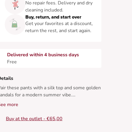
No repair fees. Delivery and dry
cleaning included.
Buy, return, and start over
Get your favorites at a discount,
return the rest, and start again.
Delivered within 4 business days
Free
etails
air these pants with a silk top and some golden
andals for a modern summer vibe.
See more
 Straight pant
 Flowing fit
Buy at the outlet - €65,00
 High waist
 Front pleats