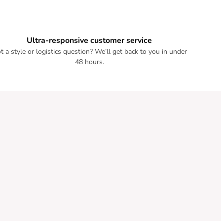
Ultra-responsive customer service
t a style or logistics question? We’ll get back to you in under
48 hours.