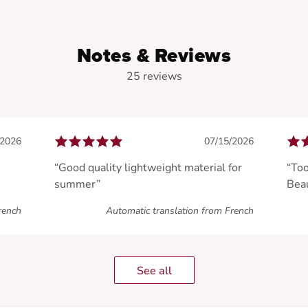
Notes & Reviews
25 reviews
/2026
07/15/2026
“Good quality lightweight material for
“Too
summer”
Beau
rench
Automatic translation from French
See all