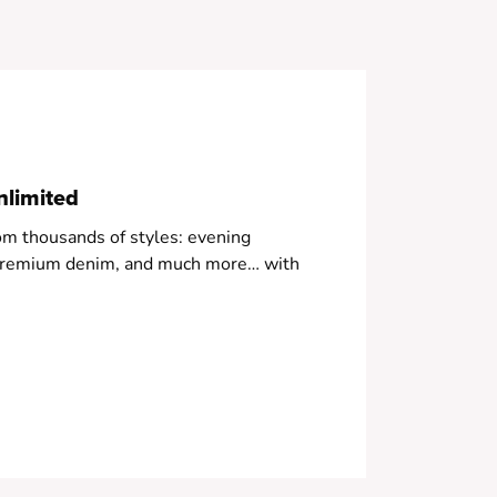
 Soft blue color
nlimited
om thousands of styles: evening
, premium denim, and much more… with