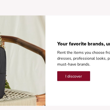
•
Your favorite brands, u
Rent the items you choose fr
dresses, professional looks
must-have brands.
I discover