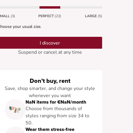
SMALL
(3)
PERFECT
(23)
LARGE
(5)
hoose your usual size.
I discover
Suspend or cancel at any time
Don’t buy, rent
Save, shop smarter, and change your style
whenever you want
NaN items for €NaN/month
Choose from thousands of
styles ranging from size 34 to
50.
Wear them stress-free