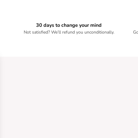
30 days to change your mind
Not satisfied? We’ll refund you unconditionally.
Go