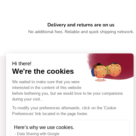
Delivery and returns are on us
No additional fees. Reliable and quick shipping network.
Hi there!
We're the cookies
We waited to make sure that you were
interested in the content of this website
before bothering you, but we would love to be your companions
during your visit...
To modify your preferences afterwards, click on the 'Cookie
Preferences' link located in the page footer.
Here’s why we use cookies.
Data Sharing with Google