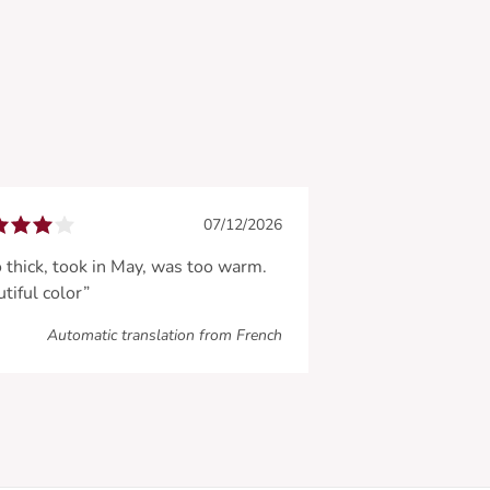
07/12/2026
 thick, took in May, was too warm.
tiful color”
Automatic translation from French