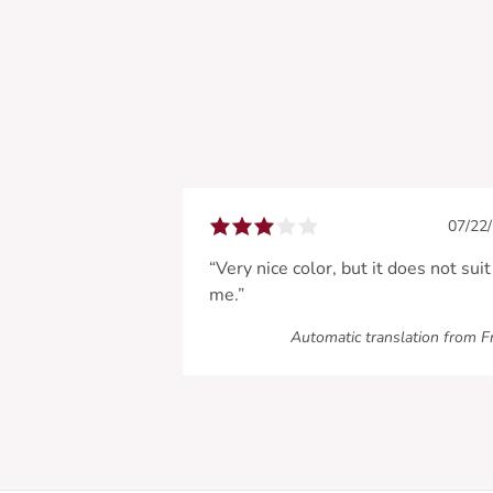
07/22
“Very nice color, but it does not suit
me.”
Automatic translation from F