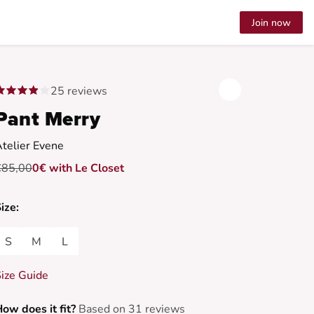
Join now
25 reviews
Pant Merry
telier Evene
€85,00
0€ with Le Closet
ize:
S
M
L
ize Guide
ow does it fit?
Based on 31 reviews