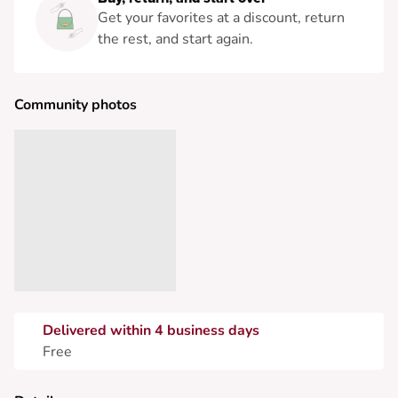
Get your favorites at a discount, return
the rest, and start again.
Community photos
Delivered within 4 business days
Free