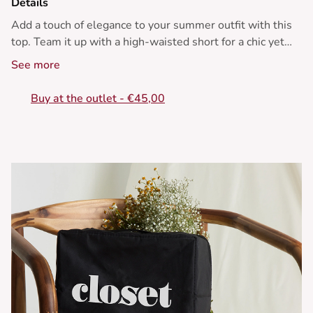
Details
Add a touch of elegance to your summer outfit with this
top. Team it up with a high-waisted short for a chic yet
laid-back vibe.
See more
• Top with polka dots
Buy at the outlet - €45,00
• Boat neck
• Sleeveless
• Ruffled hem
• Knots at the shoulders