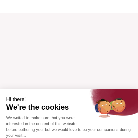
Hi there!
We're the cookies
We waited to make sure that you were
interested in the content of this website
before bothering you, but we would love to be your companions during
your visit...