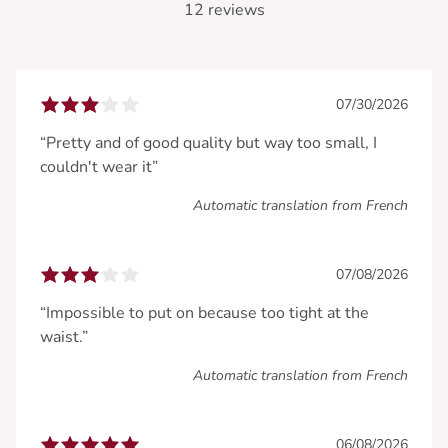
12 reviews
07/30/2026
“Pretty and of good quality but way too small, I
couldn't wear it”
Automatic translation from French
07/08/2026
“Impossible to put on because too tight at the
waist.”
Automatic translation from French
06/08/2026