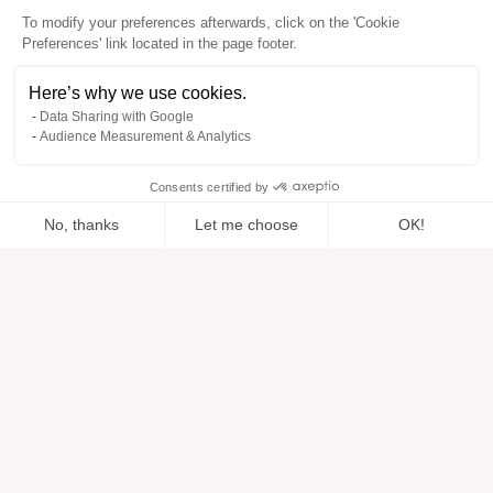
To modify your preferences afterwards, click on the 'Cookie
Preferences' link located in the page footer.
Here’s why we use cookies.
Data Sharing with Google
Audience Measurement & Analytics
Consents certified by
No, thanks
Let me choose
OK!
Added to “”
Added to the wishlist
Add to a list
View
Axeptio consent
Consent Management Platform: Personalize Your Options
Our platform empowers you to tailor and manage your privacy se
Help
About
Help center
Our brands
Contact us
Reviews
Cookie preferences
Our vision
Sustainable fashion