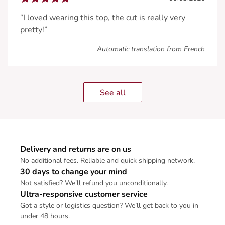
“I loved wearing this top, the cut is really very
pretty!”
Automatic translation from French
See all
Delivery and returns are on us
No additional fees. Reliable and quick shipping network.
30 days to change your mind
Not satisfied? We’ll refund you unconditionally.
Ultra-responsive customer service
Got a style or logistics question? We’ll get back to you in
under 48 hours.