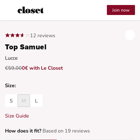
Join now
12 reviews
Top Samuel
Lucce
€59,00
0€ with Le Closet
Size:
S
M
L
Size Guide
How does it fit?
Based on 19 reviews