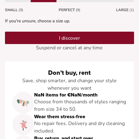
SMALL
(9)
PERFECT
(9)
LARGE
(1)
If you're unsure, choose a size up.
I discover
Suspend or cancel at any time
Don’t buy, rent
Save, shop smarter, and change your style
whenever you want
NaN items for €NaN/month
Choose from thousands of styles ranging
from size 34 to 50.
Wear them stress-free
No repair fees. Delivery and dry cleaning
included.
Buy, return, and start over