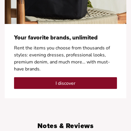
Your favorite brands, unlimited
Rent the items you choose from thousands of
styles: evening dresses, professional looks,
premium denim, and much more… with must-
have brands.
I discover
Notes & Reviews