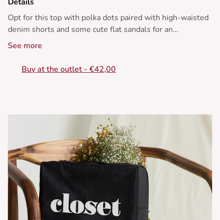
Details
Opt for this top with polka dots paired with high-waisted
denim shorts and some cute flat sandals for an
effortlessly summery look.
See more
• Short and light top
Buy at the outlet - €42,00
• V-neckline
• Ruffled sleeves
• Polka dot print
• Knot detail at the front