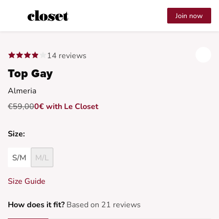
Join now
14 reviews
Top Gay
Almeria
€59,00
0€ with Le Closet
Size:
S/M
M/L
Size Guide
How does it fit?
Based on 21 reviews