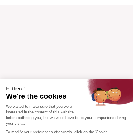
Hi there!
We're the cookies
We waited to make sure that you were
interested in the content of this website
before bothering you, but we would love to be your companions during
your visit...
To modify your preferences afterwards, click on the 'Cookie