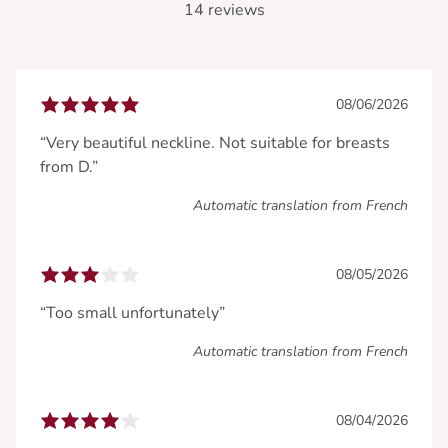
14 reviews
08/06/2026
“Very beautiful neckline. Not suitable for breasts
from D.”
Automatic translation from French
08/05/2026
“Too small unfortunately”
Automatic translation from French
08/04/2026