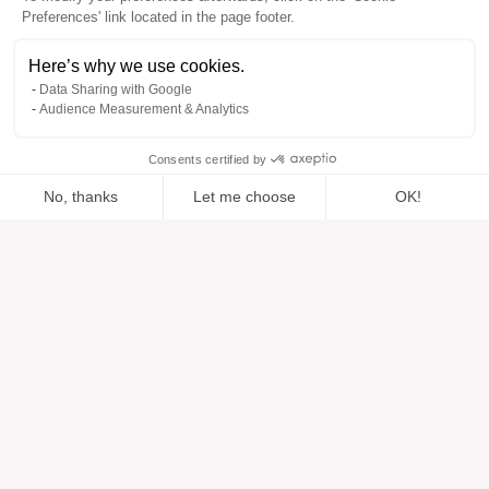
Preferences' link located in the page footer.
Here’s why we use cookies.
Data Sharing with Google
Audience Measurement & Analytics
Consents certified by
No, thanks
Let me choose
OK!
Added to “”
Added to the wishlist
Add to a list
View
Axeptio consent
Consent Management Platform: Personalize Your Options
Our platform empowers you to tailor and manage your privacy se
Help
About
Help center
Our brands
Contact us
Reviews
Cookie preferences
Our vision
Sustainable fashion
Services
Press