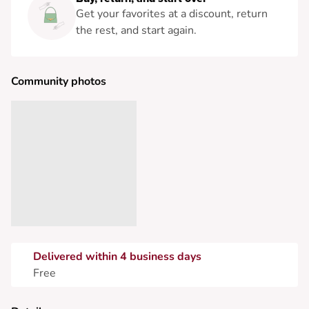
Get your favorites at a discount, return
the rest, and start again.
Community photos
Delivered within 4 business days
Free