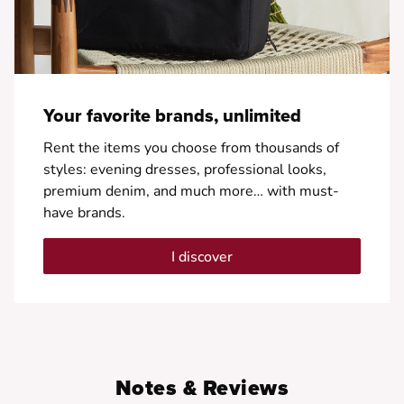
Your favorite brands, unlimited
Rent the items you choose from thousands of
styles: evening dresses, professional looks,
premium denim, and much more… with must-
have brands.
I discover
Notes & Reviews