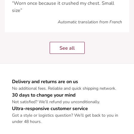
“Worn once because it crushed my chest. Small
size”
Automatic translation from French
See all
Delivery and returns are on us
No additional fees. Reliable and quick shipping network.
30 days to change your mind
Not satisfied? We’ll refund you unconditionally.
Ultra-responsive customer service
Got a style or logistics question? We’ll get back to you in
under 48 hours.