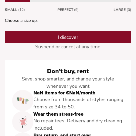
SMALL
(12)
PERFECT
(9)
LARGE
(0)
Choose a size up.
I discover
Suspend or cancel at any time
Don’t buy, rent
Save, shop smarter, and change your style
whenever you want
NaN items for €NaN/month
Choose from thousands of styles ranging
from size 34 to 50.
Wear them stress-free
No repair fees. Delivery and dry cleaning
included.
Buy, return, and start over