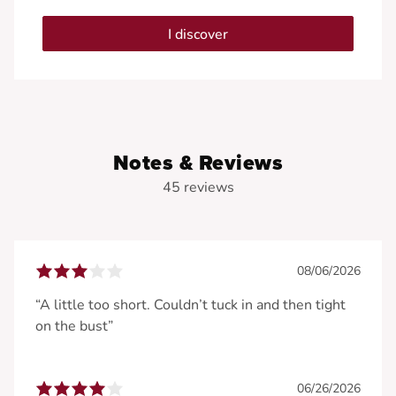
I discover
Notes & Reviews
45 reviews
08/06/2026
“A little too short. Couldn’t tuck in and then tight
on the bust”
06/26/2026