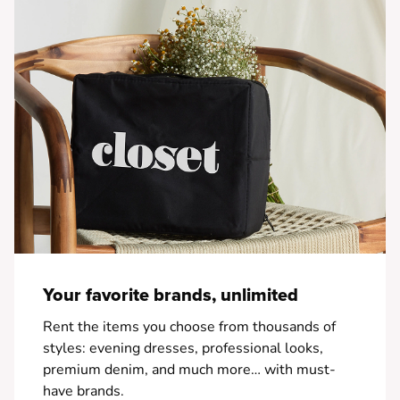
Your favorite brands, unlimited
Rent the items you choose from thousands of
styles: evening dresses, professional looks,
premium denim, and much more… with must-
have brands.