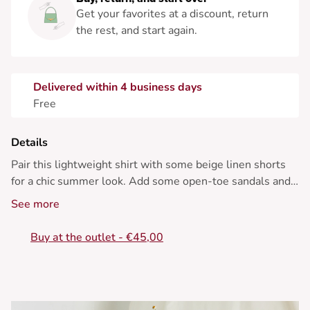
Get your favorites at a discount, return
the rest, and start again.
Delivered within 4 business days
Free
Details
Pair this lightweight shirt with some beige linen shorts
for a chic summer look. Add some open-toe sandals and
a wicker bag.
See more
• Short-sleeved cotton shirt
Buy at the outlet - €45,00
• Classic collar
• Cactus print
• Relaxed straight fit
• Rounded hem