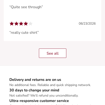
“Quite see through”
06/23/2026
“really cute shirt”
See all
Delivery and returns are on us
No additional fees. Reliable and quick shipping network.
30 days to change your mind
Not satisfied? We’ll refund you unconditionally.
Ultra-responsive customer service