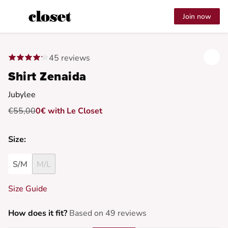
Join now
45 reviews
Shirt Zenaida
Jubylee
€55,00
0€ with Le Closet
Size:
S/M
M/L
Size Guide
How does it fit?
Based on 49 reviews