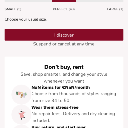
SMALL
(5)
PERFECT
(43)
LARGE
(1)
Choose your usual size.
I discover
Suspend or cancel at any time
Don’t buy, rent
Save, shop smarter, and change your style
whenever you want
NaN items for €NaN/month
Choose from thousands of styles ranging
from size 34 to 50.
Wear them stress-free
No repair fees. Delivery and dry cleaning
included.
Buy, return, and start over