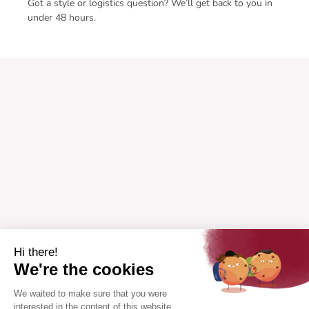
Got a style or logistics question? We’ll get back to you in
under 48 hours.
Hi there!
We're the cookies
We waited to make sure that you were
interested in the content of this website