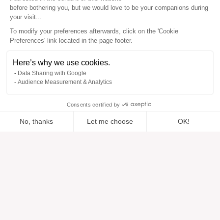
before bothering you, but we would love to be your companions during
your visit...
To modify your preferences afterwards, click on the 'Cookie
Preferences' link located in the page footer.
Here’s why we use cookies.
Data Sharing with Google
Audience Measurement & Analytics
Consents certified by
No, thanks
Let me choose
OK!
Added to “”
Added to the wishlist
Add to a list
View
Axeptio consent
Consent Management Platform: Personalize Your Options
Our platform empowers you to tailor and manage your privacy se
Help
About
Help center
Our brands
Contact us
Reviews