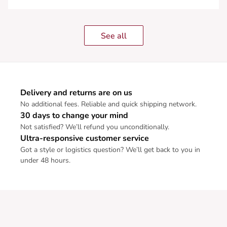
See all
Delivery and returns are on us
No additional fees. Reliable and quick shipping network.
30 days to change your mind
Not satisfied? We’ll refund you unconditionally.
Ultra-responsive customer service
Got a style or logistics question? We’ll get back to you in
under 48 hours.