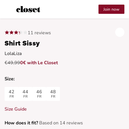
Join now
11 reviews
Shirt Sissy
LolaLiza
€49,99
0€ with Le Closet
Size:
42
44
46
48
FR
FR
FR
FR
Size Guide
How does it fit?
Based on 14 reviews