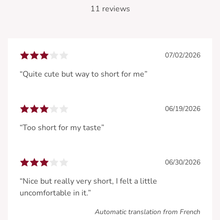
11 reviews
07/02/2026
“Quite cute but way to short for me”
06/19/2026
“Too short for my taste”
06/30/2026
“Nice but really very short, I felt a little
uncomfortable in it.”
Automatic translation from French