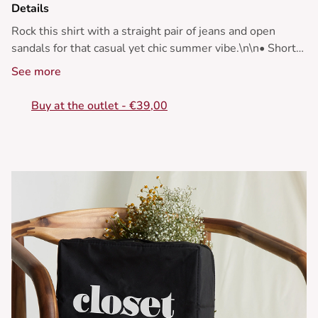
Details
Rock this shirt with a straight pair of jeans and open
sandals for that casual yet chic summer vibe.\n\n• Short
sleeve shirt\n• Floral pattern\n• Loose fit\n• Tie front
See more
detail\n• Lightweight and flowy fabric
Buy at the outlet - €39,00