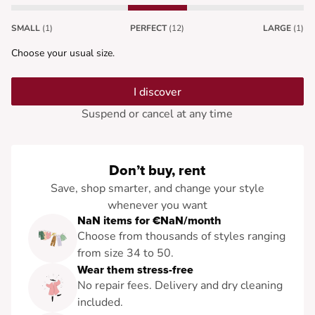
SMALL
(1)
PERFECT
(12)
LARGE
(1)
Choose your usual size.
I discover
Suspend or cancel at any time
Don’t buy, rent
Save, shop smarter, and change your style
whenever you want
NaN items for €NaN/month
Choose from thousands of styles ranging
from size 34 to 50.
Wear them stress-free
No repair fees. Delivery and dry cleaning
included.