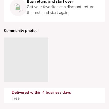
Buy, return, and start over
Get your favorites at a discount, return
the rest, and start again.
Community photos
Delivered within 4 business days
Free