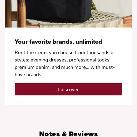
Your favorite brands, unlimited
Rent the items you choose from thousands of
styles: evening dresses, professional looks,
premium denim, and much more… with must-
have brands.
I discover
Notes & Reviews