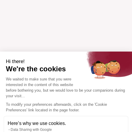
Hi there!
We're the cookies
We waited to make sure that you were
interested in the content of this website
before bothering you, but we would love to be your companions during
your visit...
To modify your preferences afterwards, click on the 'Cookie
Preferences' link located in the page footer.
Here’s why we use cookies.
Data Sharing with Google