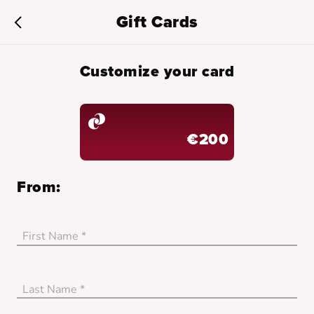
Gift Cards
Customize your card
€200
From:
First Name *
no_error
Last Name *
no_error