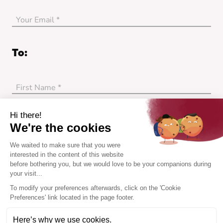
Your Email *
no_error
To:
First Name *
no_error
Last Name *
Hi there!
We're the cookies
no_error
We waited to make sure that you were
Her Email *
interested in the content of this website
before bothering you, but we would love to be your companions during
your visit...
no_error
To modify your preferences afterwards, click on the 'Cookie
I receive my gift card by email and gift it myself.
Preferences' link located in the page footer.
My friend receives the gift card directly to her
Here’s why we use cookies.