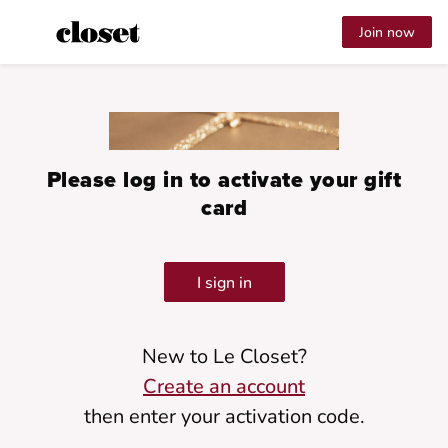
Join now
Please log in to activate your gift
card
I sign in
New to Le Closet?
Create an account
then enter your activation code.