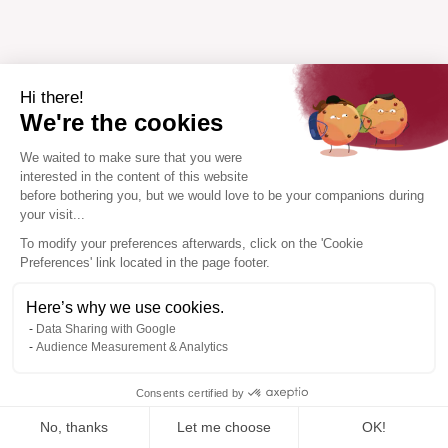
Hi there!
We're the cookies
We waited to make sure that you were
interested in the content of this website
before bothering you, but we would love to be your companions during
your visit...
To modify your preferences afterwards, click on the 'Cookie
Preferences' link located in the page footer.
Here’s why we use cookies.
Data Sharing with Google
Audience Measurement & Analytics
Consents certified by
No, thanks
Let me choose
OK!